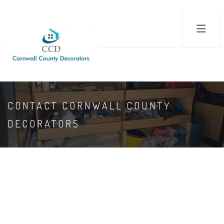
CONTACT CORNWALL COUNTY
DECORATORS