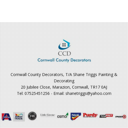
Cornwall County Decorators, T/A Shane Triggs Painting &
Decorating
20 Jubilee Close, Marazion, Cornwall, TR17 0AJ
Tel: 07525451256 - Email: shanetriggs@yahoo.com