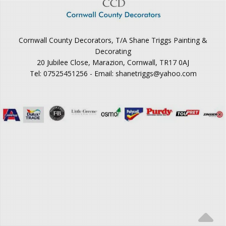
Cornwall County Decorators, T/A Shane Triggs Painting &
Decorating
20 Jubilee Close, Marazion, Cornwall, TR17 0AJ
Tel: 07525451256 - Email: shanetriggs@yahoo.com